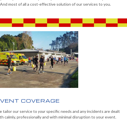
And most of all a cost-effective solution of our services to you.
EVENT COVERAGE
 tailor our service to
your
specific needs and any incidents are dealt
th calmly, professionally and with minimal disruption to your event.