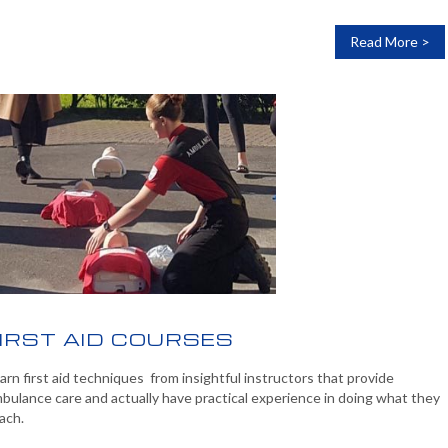
Read More >
IRST AID COURSES
arn first aid techniques from insightful instructors that provide
bulance care and actually have practical experience in doing what they
ach.