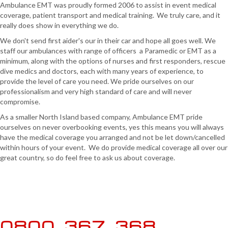
Ambulance EMT was proudly formed 2006 to assist in event medical
coverage, patient transport and medical training. We truly care, and it
really does show in everything we do.
We don't send first aider's our in their car and hope all goes well. We
staff our ambulances with range of officers a Paramedic or EMT as a
minimum, along with the options of nurses and first responders, rescue
dive medics and doctors, each with many years of experience, to
provide the level of care you need. We pride ourselves on our
professionalism and very high standard of care and will never
compromise.
As a smaller North Island based company, Ambulance EMT pride
ourselves on never overbooking events, yes this means you will always
have the medical coverage you arranged and not be let down/cancelled
within hours of your event. We do provide medical coverage all over our
great country, so do feel free to ask us about coverage.
0800 367 368