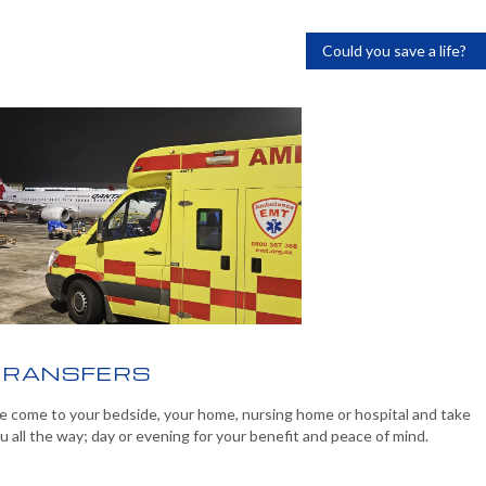
Could you save a life?
TRANSFERS
 come to your bedside, your home, nursing home or hospital and take
u all the way; day or evening for your benefit and peace of mind.