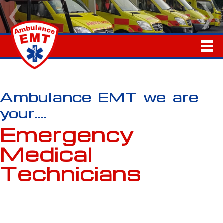
Ambulance EMT we are
your....
Emergency
Medical
Technicians