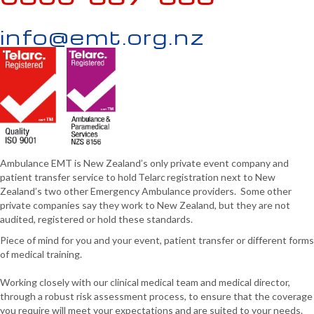
info@emt.org.nz
Ambulance EMT is New Zealand’s only private event company and
patient transfer service to hold Telarc registration next to New
Zealand’s two other Emergency Ambulance providers. Some other
private companies say they work to New Zealand, but they are not
audited, registered or hold these standards.
Piece of mind for you and your event, patient transfer or different forms
of medical training.
Working closely with our clinical medical team and medical director,
through a robust risk assessment process, to ensure that the coverage
you require will meet your expectations and are suited to your needs.