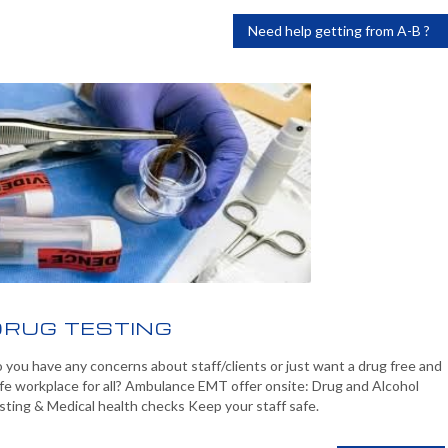
Need help getting from A-B ?
DRUG TESTING
 you have any concerns about staff/clients or just want a drug free and
fe workplace for all? Ambulance EMT offer onsite: Drug and Alcohol
sting & Medical health checks Keep your staff safe.